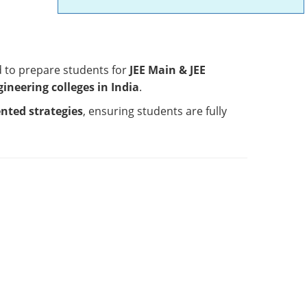
d to prepare students for
JEE Main & JEE
ngineering colleges in India
.
ented strategies
, ensuring students are fully