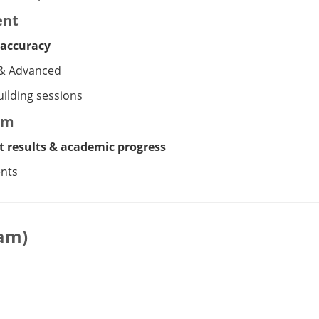
ent
 accuracy
 & Advanced
ilding sessions
em
t results & academic progress
ents
ram)