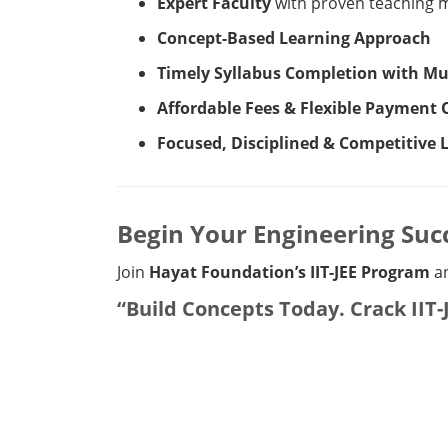
Expert Faculty
with proven teaching 
Concept-Based Learning Approach
Timely Syllabus Completion with Mul
Affordable Fees & Flexible Payment 
Focused, Disciplined & Competitive
Begin Your Engineering Suc
Join
Hayat Foundation’s IIT-JEE Program
an
“Build Concepts Today. Crack IIT