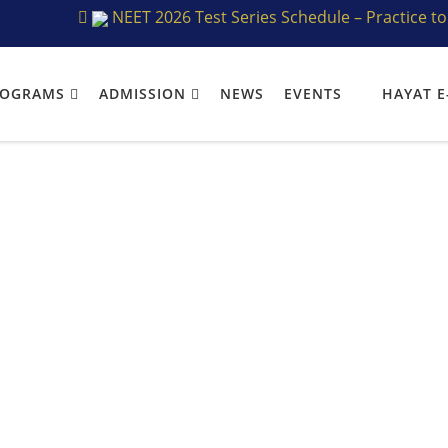
NEET 2026 Test Series Schedule – Practice to Perfe
ROGRAMS
ADMISSION
NEWS
EVENTS
HAYAT E