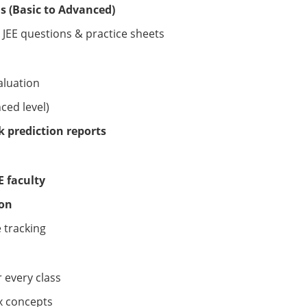
s (Basic to Advanced)
JEE questions & practice sheets
aluation
ced level)
 prediction reports
EE faculty
ion
 tracking
 every class
x concepts