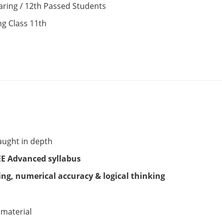
aring / 12th Passed Students
ng Class 11th
aught in depth
EE Advanced syllabus
ng, numerical accuracy & logical thinking
 material