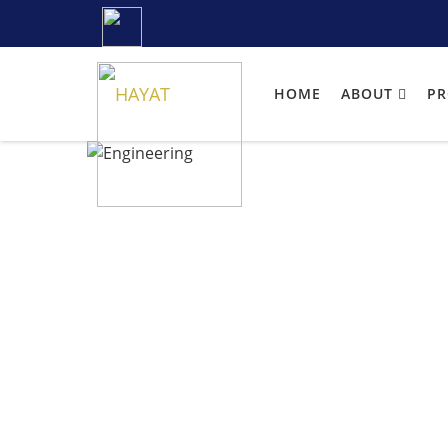
HOME
ABOUT
P