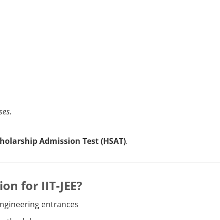
ses.
holarship Admission Test (HSAT)
.
n for IIT-JEE?
 engineering entrances