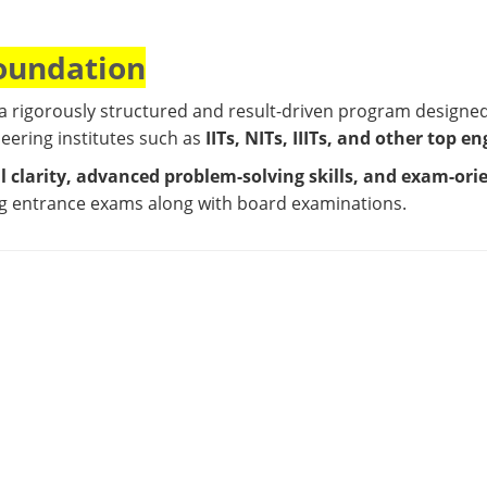
Foundation
 a rigorously structured and result-driven program designe
neering institutes such as
IITs, NITs, IIITs, and other top e
 clarity, advanced problem-solving skills, and exam-ori
ng entrance exams along with board examinations.