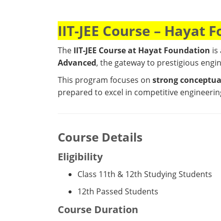
IIT-JEE Course – Hayat 
The
IIT-JEE Course at
Hayat Foundation
is
Advanced
, the gateway to prestigious engi
This program focuses on
strong conceptual
prepared to excel in competitive engineeri
Course Details
Eligibility
Class 11th & 12th Studying Students
12th Passed Students
Course Duration