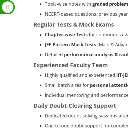
Topic-wise notes with
graded problem
NCERT-based questions, previous year 
Regular Tests & Mock Exams
Chapter-wise Tests
for continuous ev
JEE Pattern Mock Tests
(Main & Advan
Detailed
performance analysis & rank
Experienced Faculty Team
Highly qualified and experienced
IIT-J
Small batch sizes for
personal attent
Individual mentoring and performance
Daily Doubt-Clearing Support
Dedicated doubt-solving sessions after
One-to-one doubt support for comple