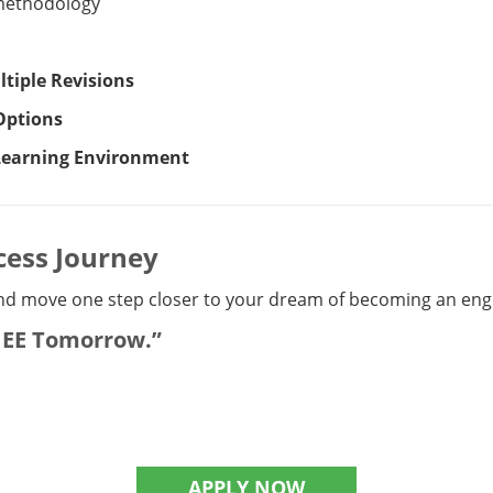
methodology
tiple Revisions
Options
 Learning Environment
cess Journey
d move one step closer to your dream of becoming an engin
-JEE Tomorrow.”
APPLY NOW