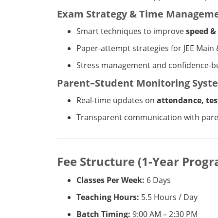
Exam Strategy & Time Managem
Smart techniques to improve
speed &
Paper-attempt strategies for JEE Main
Stress management and confidence-bu
Parent–Student Monitoring Syst
Real-time updates on
attendance, tes
Transparent communication with par
Fee Structure (1-Year Prog
Classes Per Week:
6 Days
Teaching Hours:
5.5 Hours / Day
Batch Timing:
9:00 AM – 2:30 PM