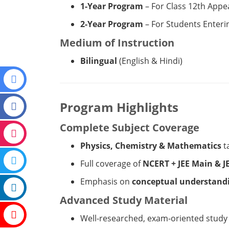
1-Year Program
– For Class 12th Appe
2-Year Program
– For Students Enteri
Medium of Instruction
Bilingual
(English & Hindi)
Program Highlights
Complete Subject Coverage
Physics, Chemistry & Mathematics
t
Full coverage of
NCERT + JEE Main & J
Emphasis on
conceptual understandi
Advanced Study Material
Well-researched, exam-oriented study