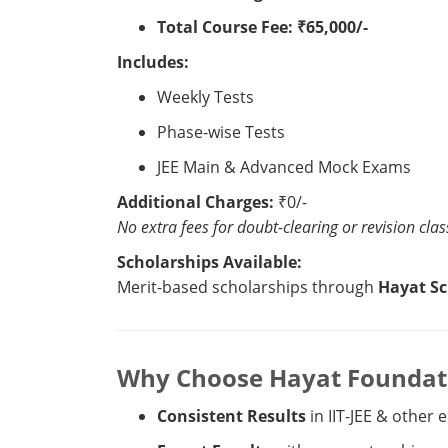
Total Course Fee:
₹65,000/-
Includes:
Weekly Tests
Phase-wise Tests
JEE Main & Advanced Mock Exams
Additional Charges:
₹0/-
No extra fees for doubt-clearing or revision clas
Scholarships Available:
Merit-based scholarships through
Hayat Sc
Why Choose Hayat Foundatio
Consistent Results
in IIT-JEE & other