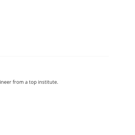
eer from a top institute.